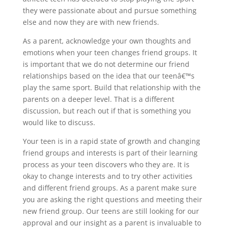
they were passionate about and pursue something
else and now they are with new friends.
As a parent, acknowledge your own thoughts and
emotions when your teen changes friend groups. It
is important that we do not determine our friend
relationships based on the idea that our teenâ€™s
play the same sport. Build that relationship with the
parents on a deeper level. That is a different
discussion, but reach out if that is something you
would like to discuss.
Your teen is in a rapid state of growth and changing
friend groups and interests is part of their learning
process as your teen discovers who they are. It is
okay to change interests and to try other activities
and different friend groups. As a parent make sure
you are asking the right questions and meeting their
new friend group. Our teens are still looking for our
approval and our insight as a parent is invaluable to