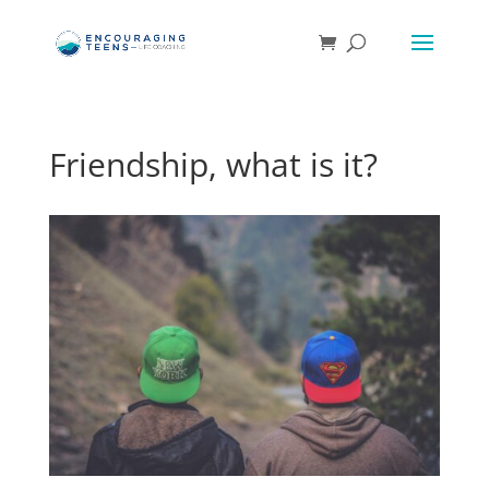
Friendship, what is it?