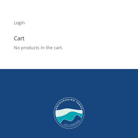
Login
Cart
No products in the cart.