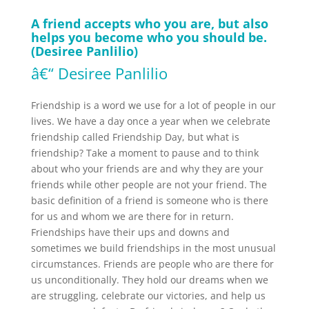
A friend accepts who you are, but also
helps you become who you should be.
(Desiree Panlilio)
â€“ Desiree Panlilio
Friendship is a word we use for a lot of people in our
lives. We have a day once a year when we celebrate
friendship called Friendship Day, but what is
friendship? Take a moment to pause and to think
about who your friends are and why they are your
friends while other people are not your friend. The
basic definition of a friend is someone who is there
for us and whom we are there for in return.
Friendships have their ups and downs and
sometimes we build friendships in the most unusual
circumstances. Friends are people who are there for
us unconditionally. They hold our dreams when we
are struggling, celebrate our victories, and help us