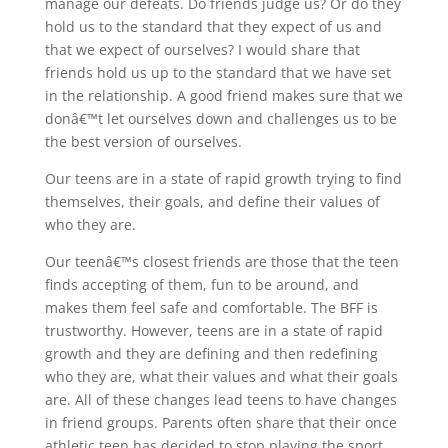
manage our defeats. Do friends judge us? Or do they
hold us to the standard that they expect of us and
that we expect of ourselves? I would share that
friends hold us up to the standard that we have set
in the relationship. A good friend makes sure that we
donâ€™t let ourselves down and challenges us to be
the best version of ourselves.
Our teens are in a state of rapid growth trying to find
themselves, their goals, and define their values of
who they are.
Our teenâ€™s closest friends are those that the teen
finds accepting of them, fun to be around, and
makes them feel safe and comfortable. The BFF is
trustworthy. However, teens are in a state of rapid
growth and they are defining and then redefining
who they are, what their values and what their goals
are. All of these changes lead teens to have changes
in friend groups. Parents often share that their once
athletic teen has decided to stop playing the sport