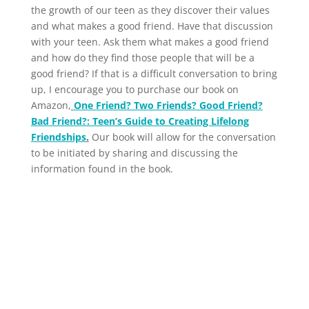
the growth of our teen as they discover their values
and what makes a good friend. Have that discussion
with your teen. Ask them what makes a good friend
and how do they find those people that will be a
good friend? If that is a difficult conversation to bring
up, I encourage you to purchase our book on
Amazon,
One Friend? Two Friends? Good Friend?
Bad Friend?: Teen’s Guide to Creating Lifelong
Friendships
.
Our book will allow for the conversation
to be initiated by sharing and discussing the
information found in the book.