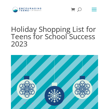
Holiday Shopping List for
Teens for School Success
2023