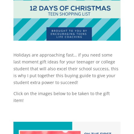
Holidays are approaching fast… if you need some
last moment gift ideas for your teenager or college
student that will also excel their school success, this
is why I put together this buying guide to give your
student extra power to succeed!
Click on the images below to be taken to the gift
item!