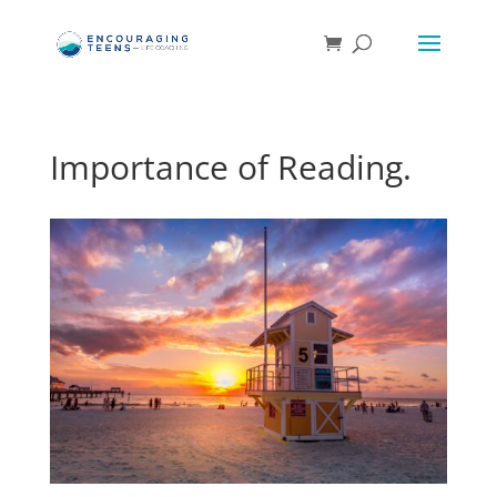
Importance of Reading.