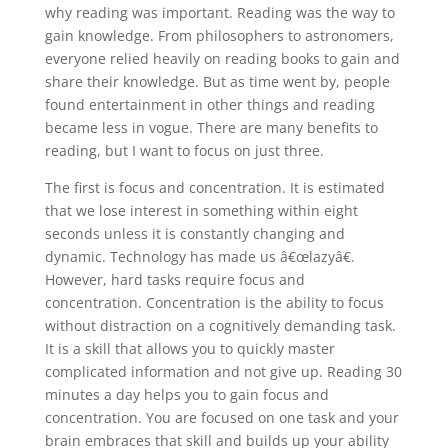
why reading was important. Reading was the way to
gain knowledge. From philosophers to astronomers,
everyone relied heavily on reading books to gain and
share their knowledge. But as time went by, people
found entertainment in other things and reading
became less in vogue. There are many benefits to
reading, but I want to focus on just three.
The first is focus and concentration. It is estimated
that we lose interest in something within eight
seconds unless it is constantly changing and
dynamic. Technology has made us â€œlazyâ€.
However, hard tasks require focus and
concentration. Concentration is the ability to focus
without distraction on a cognitively demanding task.
It is a skill that allows you to quickly master
complicated information and not give up. Reading 30
minutes a day helps you to gain focus and
concentration. You are focused on one task and your
brain embraces that skill and builds up your ability