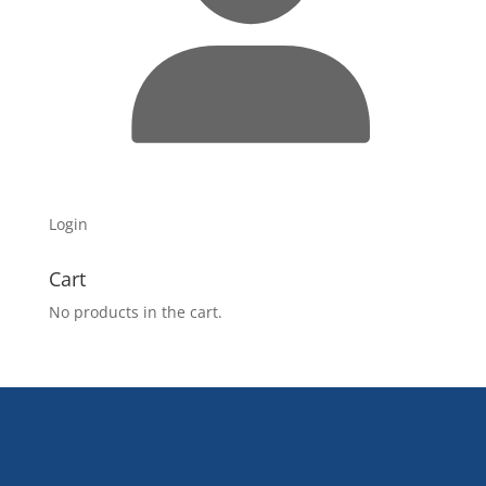
Login
Cart
No products in the cart.