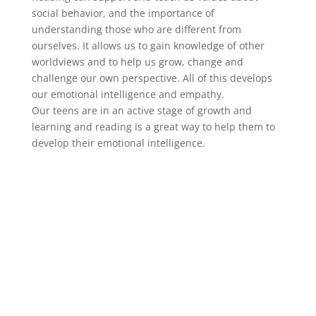
social behavior, and the importance of
understanding those who are different from
ourselves. It allows us to gain knowledge of other
worldviews and to help us grow, change and
challenge our own perspective. All of this develops
our emotional intelligence and empathy.
Our teens are in an active stage of growth and
learning and reading is a great way to help them to
develop their emotional intelligence.