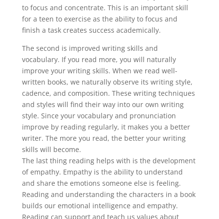
to focus and concentrate. This is an important skill
for a teen to exercise as the ability to focus and
finish a task creates success academically.
The second is improved writing skills and
vocabulary. If you read more, you will naturally
improve your writing skills. When we read well-
written books, we naturally observe its writing style,
cadence, and composition. These writing techniques
and styles will find their way into our own writing
style. Since your vocabulary and pronunciation
improve by reading regularly, it makes you a better
writer. The more you read, the better your writing
skills will become.
The last thing reading helps with is the development
of empathy. Empathy is the ability to understand
and share the emotions someone else is feeling.
Reading and understanding the characters in a book
builds our emotional intelligence and empathy.
Reading can support and teach us values about