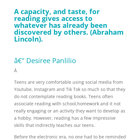
A capacity, and taste, for
reading gives access to
whatever has already been
discovered by others. (Abraham
Lincoln).
â€“ Desiree Panlilio
Â
Teens are very comfortable using social media from
Youtube, Instagram and Tik Tok so much so that they
do not contemplate reading books. Teens often
associate reading with school,homework and it not
really engaging or an activity they want to develop as
a hobby. However, reading has a few impressive
skills that indirectly teaches our teens.
Before the electronic era, no one had to be reminded