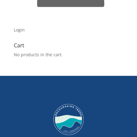
Login
Cart
No products in the cart.