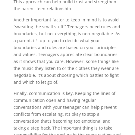
This approach can help build trust and strengthen
the parent-teen relationship.
Another important factor to keep in mind is to avoid
“sweating the small stuff.” Teenagers need rules and
boundaries, but not everything is non-negotiable. As
a parent, it’s up to you to decide what your
boundaries and rules are based on your principles
and values. Teenagers appreciate clear boundaries
as it shows that you care. However, some things like
the music they listen to or the clothes they wear are
negotiable. It’s about choosing which battles to fight
and which to let go of.
Finally, communication is key. Keeping the lines of
communication open and having regular
conversations with your teenager can help prevent
conflicts from escalating. It’s okay to stop a
conversation that’s becoming too emotional and
taking a step back. The important thing is to take
responsibility for the decline in the conversation and