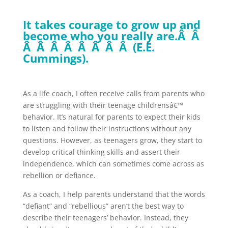
It takes courage to grow up and
become who you really are.Â Â
Â Â Â Â Â Â Â Â (E.E.
Cummings).
As a life coach, I often receive calls from parents who
are struggling with their teenage childrensâ€™
behavior. It’s natural for parents to expect their kids
to listen and follow their instructions without any
questions. However, as teenagers grow, they start to
develop critical thinking skills and assert their
independence, which can sometimes come across as
rebellion or defiance.
As a coach, I help parents understand that the words
“defiant” and “rebellious” aren’t the best way to
describe their teenagers’ behavior. Instead, they