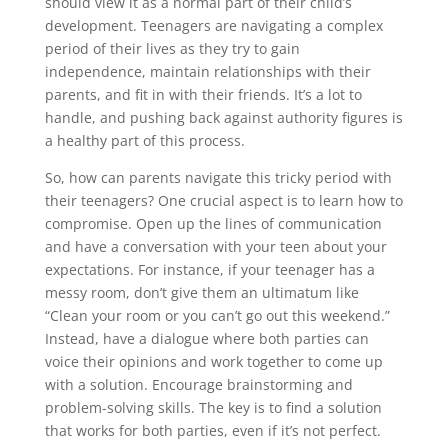
should view it as a normal part of their child’s
development. Teenagers are navigating a complex
period of their lives as they try to gain
independence, maintain relationships with their
parents, and fit in with their friends. It’s a lot to
handle, and pushing back against authority figures is
a healthy part of this process.
So, how can parents navigate this tricky period with
their teenagers? One crucial aspect is to learn how to
compromise. Open up the lines of communication
and have a conversation with your teen about your
expectations. For instance, if your teenager has a
messy room, don’t give them an ultimatum like
“Clean your room or you can’t go out this weekend.”
Instead, have a dialogue where both parties can
voice their opinions and work together to come up
with a solution. Encourage brainstorming and
problem-solving skills. The key is to find a solution
that works for both parties, even if it’s not perfect.