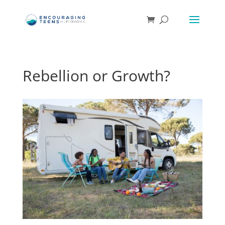
Rebellion or Growth?