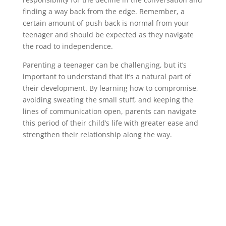
finding a way back from the edge. Remember, a
certain amount of push back is normal from your
teenager and should be expected as they navigate
the road to independence.
Parenting a teenager can be challenging, but it’s
important to understand that it’s a natural part of
their development. By learning how to compromise,
avoiding sweating the small stuff, and keeping the
lines of communication open, parents can navigate
this period of their child’s life with greater ease and
strengthen their relationship along the way.