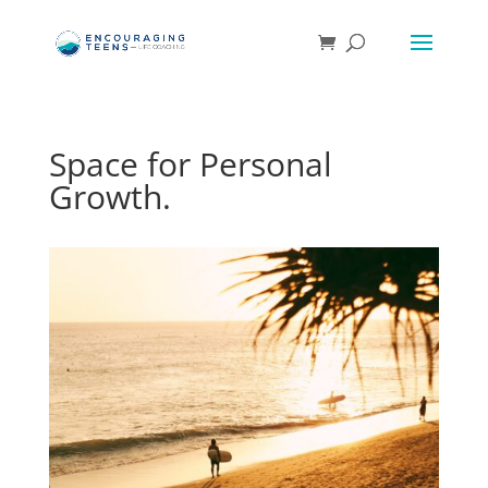
Space for Personal
Growth.