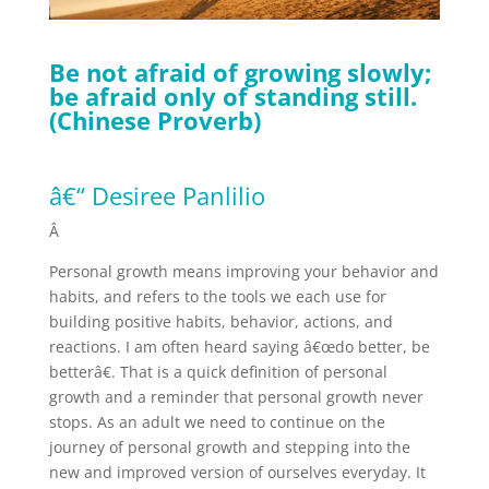
Be not afraid of growing slowly;
be afraid only of standing still.
(Chinese Proverb)
â€“ Desiree Panlilio
Â
Personal growth means improving your behavior and
habits, and refers to the tools we each use for
building positive habits, behavior, actions, and
reactions. I am often heard saying â€œdo better, be
betterâ€. That is a quick definition of personal
growth and a reminder that personal growth never
stops. As an adult we need to continue on the
journey of personal growth and stepping into the
new and improved version of ourselves everyday. It