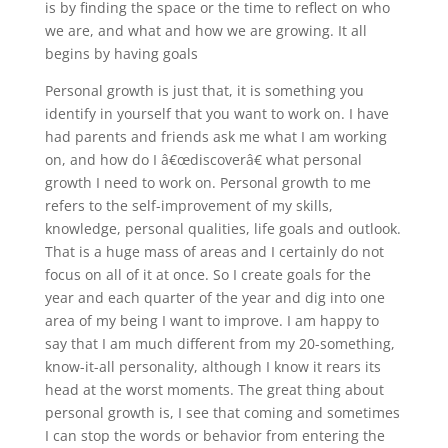
is by finding the space or the time to reflect on who
we are, and what and how we are growing. It all
begins by having goals
Personal growth is just that, it is something you
identify in yourself that you want to work on. I have
had parents and friends ask me what I am working
on, and how do I â€œdiscoverâ€ what personal
growth I need to work on. Personal growth to me
refers to the self-improvement of my skills,
knowledge, personal qualities, life goals and outlook.
That is a huge mass of areas and I certainly do not
focus on all of it at once. So I create goals for the
year and each quarter of the year and dig into one
area of my being I want to improve. I am happy to
say that I am much different from my 20-something,
know-it-all personality, although I know it rears its
head at the worst moments. The great thing about
personal growth is, I see that coming and sometimes
I can stop the words or behavior from entering the