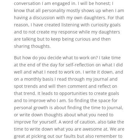
conversation I am engaged in. I will be honest; I
know that all personality mostly shows up when I am
having a discussion with my own daughters. For that
reason, I have created listening with curiosity goals
and to not create my response while my daughters
are talking but to keep being curious and then
sharing thoughts.
But how do you decide what to work on? I take time
at the end of the day for self-reflection on what I did
well and what I need to work on. I write it down, and
on a monthly basis I read through my journal and
spot trends and will then comment and reflect on
that trend. It leads to opportunities to create goals
and to improve who I am. So finding the space for
personal growth is about finding the time to journal,
or write down thoughts about what you need to
improve for yourself. A word of caution, also take the
time to write down what you are awesome at. We are
great at picking out our faults but also remember to