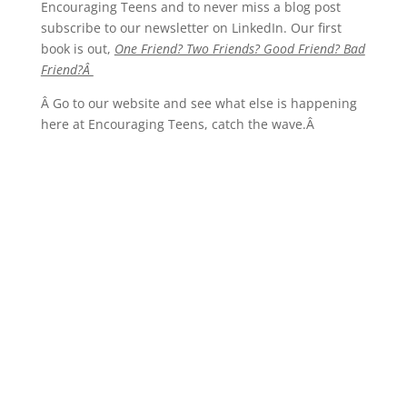
Encouraging Teens and to never miss a blog post
subscribe to our newsletter on LinkedIn. Our first
book is out,
One Friend? Two Friends? Good Friend? Bad
Friend?Â
Â Go to our website and see what else is happening
here at Encouraging Teens, catch the wave.Â