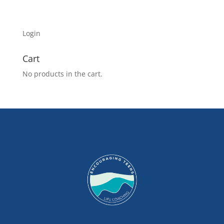
Login
Cart
No products in the cart.