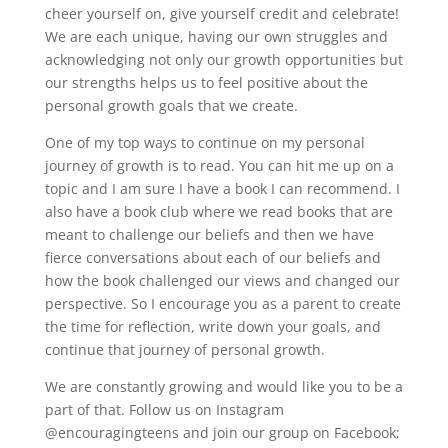
cheer yourself on, give yourself credit and celebrate!
We are each unique, having our own struggles and
acknowledging not only our growth opportunities but
our strengths helps us to feel positive about the
personal growth goals that we create.
One of my top ways to continue on my personal
journey of growth is to read. You can hit me up on a
topic and I am sure I have a book I can recommend. I
also have a book club where we read books that are
meant to challenge our beliefs and then we have
fierce conversations about each of our beliefs and
how the book challenged our views and changed our
perspective. So I encourage you as a parent to create
the time for reflection, write down your goals, and
continue that journey of personal growth.
We are constantly growing and would like you to be a
part of that. Follow us on Instagram
@encouragingteens and join our group on Facebook;