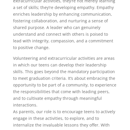
extracurricular activities, they’re not merely learning
a set of skills; they’re developing empathy. Empathy
enriches leadership by enhancing communication,
fostering collaboration, and nurturing a sense of
shared purpose. A leader who can genuinely
understand and connect with others is poised to
lead with integrity, compassion, and a commitment
to positive change.
Volunteering and extracurricular activities are areas
in which our teens can develop their leadership
skills. This goes beyond the mandatory participation
to meet graduation criteria. It’s about embracing the
opportunity to be part of a community, to experience
the responsibilities that come with leading peers,
and to cultivate empathy through meaningful
interactions.
As parents, our role is to encourage teens to actively
engage in these activities, to explore, and to
internalize the invaluable lessons they offer. With