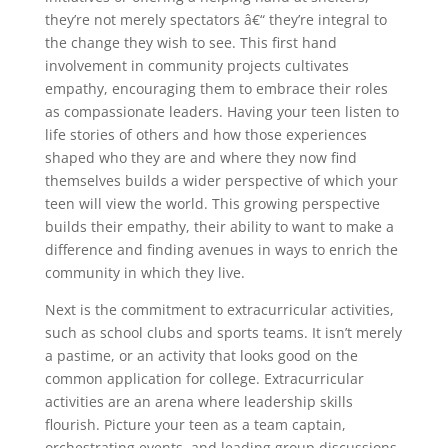
they’re not merely spectators â€“ they’re integral to
the change they wish to see. This first hand
involvement in community projects cultivates
empathy, encouraging them to embrace their roles
as compassionate leaders. Having your teen listen to
life stories of others and how those experiences
shaped who they are and where they now find
themselves builds a wider perspective of which your
teen will view the world. This growing perspective
builds their empathy, their ability to want to make a
difference and finding avenues in ways to enrich the
community in which they live.
Next is the commitment to extracurricular activities,
such as school clubs and sports teams. It isn’t merely
a pastime, or an activity that looks good on the
common application for college. Extracurricular
activities are an arena where leadership skills
flourish. Picture your teen as a team captain,
orchestrating events, and leading group discussions.