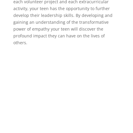
each volunteer project and each extracurricular
activity, your teen has the opportunity to further
develop their leadership skills. By developing and
gaining an understanding of the transformative
power of empathy your teen will discover the
profound impact they can have on the lives of
others.