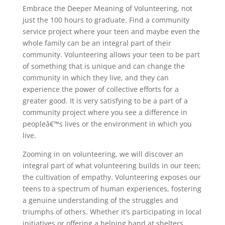
Embrace the Deeper Meaning of Volunteering, not
just the 100 hours to graduate. Find a community
service project where your teen and maybe even the
whole family can be an integral part of their
community. Volunteering allows your teen to be part
of something that is unique and can change the
community in which they live, and they can
experience the power of collective efforts for a
greater good. It is very satisfying to be a part of a
community project where you see a difference in
peopleâ€™s lives or the environment in which you
live.
Zooming in on volunteering, we will discover an
integral part of what volunteering builds in our teen;
the cultivation of empathy. Volunteering exposes our
teens to a spectrum of human experiences, fostering
a genuine understanding of the struggles and
triumphs of others. Whether it’s participating in local
initiatives or offering a helping hand at shelters,