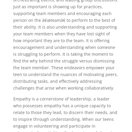
Just as important is showing up for practices,
supporting team members and encouraging each
person on the â€œteamâ€ to perform to the best of
their ability. It is also understanding and supporting
your team members when they have lost sight of
how important they are to the team. It is offering
encouragement and understanding when someone
is struggling to perform. It is taking the moment to
find the why behind the struggle versus dismissing
the team member. These endeavors empower your
teen to understand the nuances of motivating peers,
distributing tasks, and effectively addressing
challenges that arise when working collaboratively.
Empathy is a cornerstone of leadership, a leader
who possesses empathy has a unique capacity to
relate to those they lead, to discern their needs, and
to inspire through understanding. When our teens
engage in volunteering and participate in