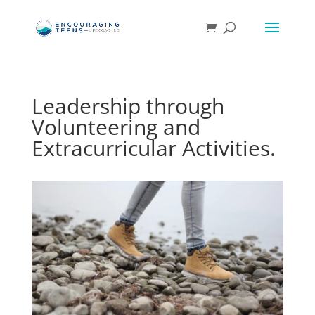
Leadership through
Volunteering and
Extracurricular Activities.