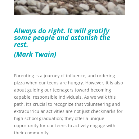
Always do right. It will gratify
some people and astonish the
rest.
(Mark Twain)
Parenting is a journey of influence, and ordering
pizza when our teens are hungry. However, it is also
about guiding our teenagers toward becoming
capable, responsible individuals. As we walk this
path, it’s crucial to recognize that volunteering and
extracurricular activities are not just checkmarks for
high school graduation; they offer a unique
opportunity for our teens to actively engage with
their community.