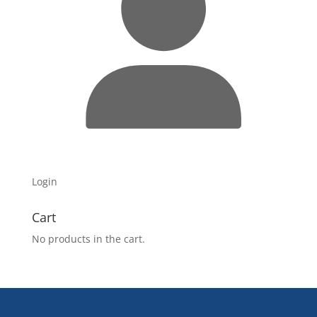
Login
Cart
No products in the cart.