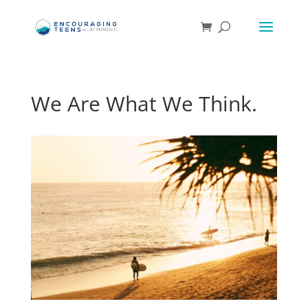
We Are What We Think.