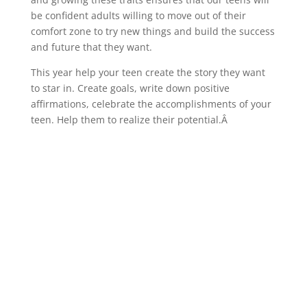
be confident adults willing to move out of their
comfort zone to try new things and build the success
and future that they want.
This year help your teen create the story they want
to star in. Create goals, write down positive
affirmations, celebrate the accomplishments of your
teen. Help them to realize their potential.Â