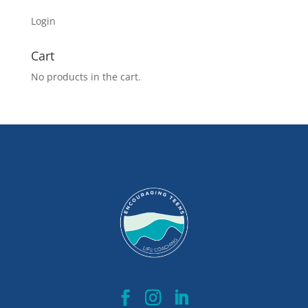
Login
Cart
No products in the cart.