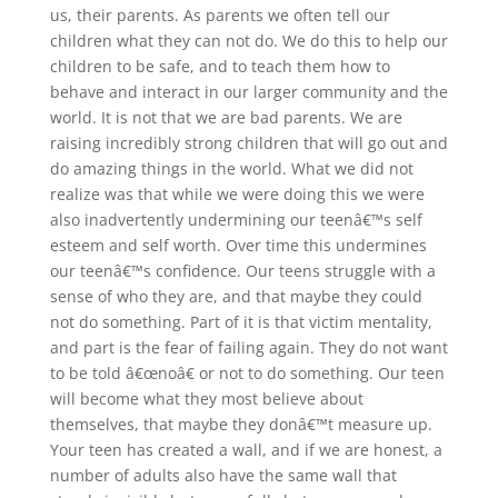
us, their parents. As parents we often tell our
children what they can not do. We do this to help our
children to be safe, and to teach them how to
behave and interact in our larger community and the
world. It is not that we are bad parents. We are
raising incredibly strong children that will go out and
do amazing things in the world. What we did not
realize was that while we were doing this we were
also inadvertently undermining our teenâ€™s self
esteem and self worth. Over time this undermines
our teenâ€™s confidence. Our teens struggle with a
sense of who they are, and that maybe they could
not do something. Part of it is that victim mentality,
and part is the fear of failing again. They do not want
to be told â€œnoâ€ or not to do something. Our teen
will become what they most believe about
themselves, that maybe they donâ€™t measure up.
Your teen has created a wall, and if we are honest, a
number of adults also have the same wall that