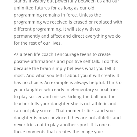
stands invisibly but powerfully between us and our
unlimited futures for as long as our old
programming remains in force. Unless the
programming we received is erased or replaced with
different programming, it will stay with us
permanently and affect and direct everything we do
for the rest of our lives.
As a teen life coach I encourage teens to create
positive affirmations and positive self talk. I do this
because the brain simply believes what you tell it
most. And what you tell it about you it will create. It
has no choice. An example is always helpful. Think of
your daughter who early in elementary school tries
to play soccer and misses kicking the ball and the
teacher tells your daughter she is not athletic and
can not play soccer. That moment sticks and your
daughter is now convinced they are not athletic and
never tries out to play another sport. It is one of
those moments that creates the image your