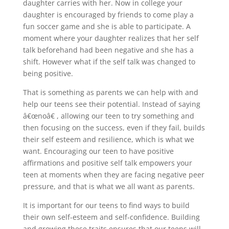
daughter carries with her. Now in college your
daughter is encouraged by friends to come play a
fun soccer game and she is able to participate. A
moment where your daughter realizes that her self
talk beforehand had been negative and she has a
shift. However what if the self talk was changed to
being positive.
That is something as parents we can help with and
help our teens see their potential. Instead of saying
â€œnoâ€ , allowing our teen to try something and
then focusing on the success, even if they fail, builds
their self esteem and resilience, which is what we
want. Encouraging our teen to have positive
affirmations and positive self talk empowers your
teen at moments when they are facing negative peer
pressure, and that is what we all want as parents.
It is important for our teens to find ways to build
their own self-esteem and self-confidence. Building
and growing these traits ensures that our teens will