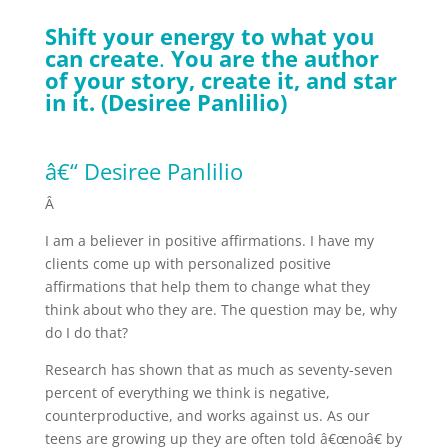
Shift your energy to what you
can create
.
You are the author
of your story, create it, and star
in it. (Desiree Panlilio)
â€“ Desiree Panlilio
Â
I am a believer in positive affirmations. I have my
clients come up with personalized positive
affirmations that help them to change what they
think about who they are. The question may be, why
do I do that?
Research has shown that as much as seventy-seven
percent of everything we think is negative,
counterproductive, and works against us. As our
teens are growing up they are often told â€œnoâ€ by