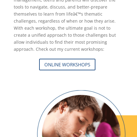
tools to navigate, discuss, and better-prepare
themselves to learn from lifeâ€™s thematic
challenges, regardless of when or how they arise.
With each workshop, the ultimate goal is not to
create a unified approach to those challenges but
allow individuals to find their most promising
approach. Check out my current workshops:
ONLINE WORKSHOPS