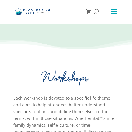
Workshops
Each workshop is devoted to a specific life theme
and aims to help attendees better understand
specific situations and define themselves on their
terms, within those situations. Whether itâ€™s inter-
family dynamics, selfie-culture, or time-
management, teens and parents will discover the