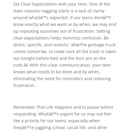
Set Clear Expectations with your teen. One of the
main reasons nagging starts is a lack of clarity
around whatâ€™s expected. If our teens donâ€™t
know exactly what we want or by when, we may end
up repeating ourselves out of frustration. Setting
clear expectations helps minimize confusion. Be
direct, specific, and realistic: â€œThe garbage truck
comes tomorrow, so make sure all the trash is taken
out tonight before bed and the bins are on the
curb.â€ With this clear communication, your teen
knows what needs to be done and by when,
eliminating the need for reminders and reducing
frustration.
Remember That Life Happens and to pause before
responding. Whatâ€™s urgent for us may not feel
like a priority for our teens, especially when
theyâ€™re juggling school, social life, and other