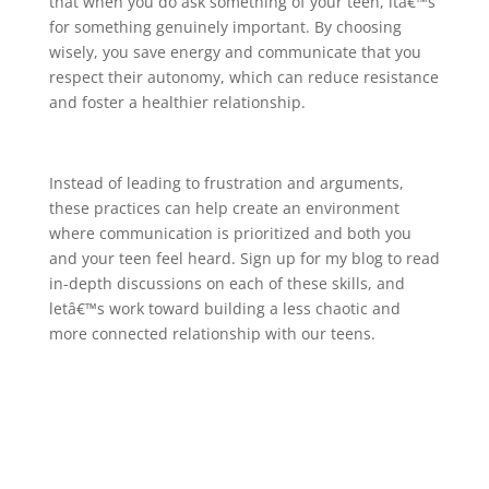
that when you do ask something of your teen, itâ€™s
for something genuinely important. By choosing
wisely, you save energy and communicate that you
respect their autonomy, which can reduce resistance
and foster a healthier relationship.
Instead of leading to frustration and arguments,
these practices can help create an environment
where communication is prioritized and both you
and your teen feel heard. Sign up for my blog to read
in-depth discussions on each of these skills, and
letâ€™s work toward building a less chaotic and
more connected relationship with our teens.