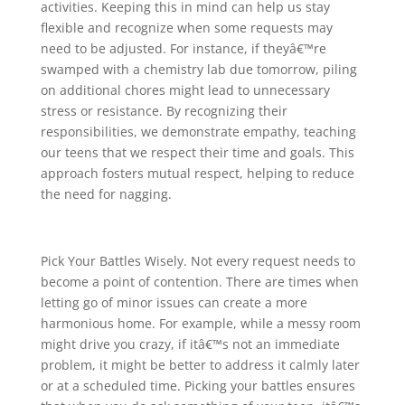
activities. Keeping this in mind can help us stay
flexible and recognize when some requests may
need to be adjusted. For instance, if theyâ€™re
swamped with a chemistry lab due tomorrow, piling
on additional chores might lead to unnecessary
stress or resistance. By recognizing their
responsibilities, we demonstrate empathy, teaching
our teens that we respect their time and goals. This
approach fosters mutual respect, helping to reduce
the need for nagging.
Pick Your Battles Wisely. Not every request needs to
become a point of contention. There are times when
letting go of minor issues can create a more
harmonious home. For example, while a messy room
might drive you crazy, if itâ€™s not an immediate
problem, it might be better to address it calmly later
or at a scheduled time. Picking your battles ensures