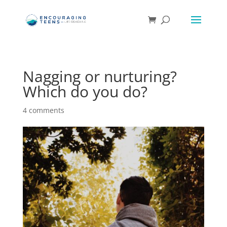
Nagging or nurturing?
Which do you do?
4 comments