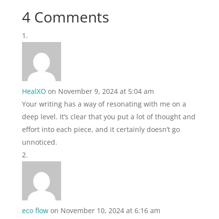
4 Comments
HealXO
on November 9, 2024 at 5:04 am
Your writing has a way of resonating with me on a
deep level. It’s clear that you put a lot of thought and
effort into each piece, and it certainly doesn’t go
unnoticed.
eco flow
on November 10, 2024 at 6:16 am