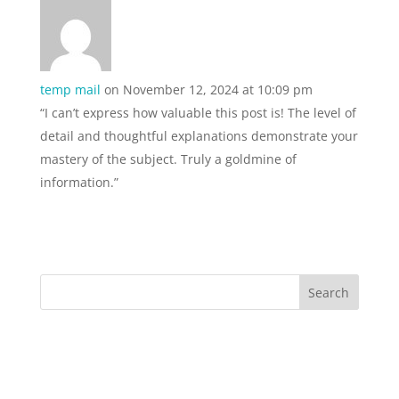
temp mail
on November 12, 2024 at 10:09 pm
“I can’t express how valuable this post is! The level of
detail and thoughtful explanations demonstrate your
mastery of the subject. Truly a goldmine of
information.”