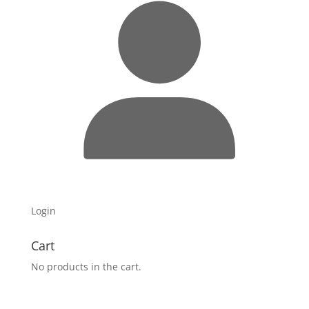
Login
Cart
No products in the cart.