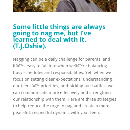
Some little things are always
going to nag me, but I’ve
learned to deal with it.
(T.J.Oshie).
Nagging can be a daily challenge for parents, and
itâ€™s easy to fall into when weâ€™re balancing
busy schedules and responsibilities. Yet, when we
focus on setting clear expectations, understanding
our teensâ€™ priorities, and picking our battles, we
can communicate more effectively and strengthen
our relationship with them. Here are three strategies
to help reduce the urge to nag and create a more
peaceful, respectful dynamic with your teen.