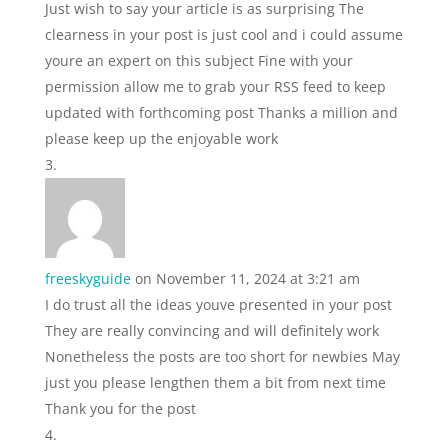
Just wish to say your article is as surprising The
clearness in your post is just cool and i could assume
youre an expert on this subject Fine with your
permission allow me to grab your RSS feed to keep
updated with forthcoming post Thanks a million and
please keep up the enjoyable work
freeskyguide
on November 11, 2024 at 3:21 am
I do trust all the ideas youve presented in your post
They are really convincing and will definitely work
Nonetheless the posts are too short for newbies May
just you please lengthen them a bit from next time
Thank you for the post