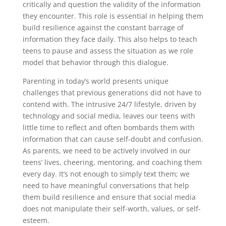
critically and question the validity of the information
they encounter. This role is essential in helping them
build resilience against the constant barrage of
information they face daily. This also helps to teach
teens to pause and assess the situation as we role
model that behavior through this dialogue.
Parenting in today’s world presents unique
challenges that previous generations did not have to
contend with. The intrusive 24/7 lifestyle, driven by
technology and social media, leaves our teens with
little time to reflect and often bombards them with
information that can cause self-doubt and confusion.
As parents, we need to be actively involved in our
teens’ lives, cheering, mentoring, and coaching them
every day. It’s not enough to simply text them; we
need to have meaningful conversations that help
them build resilience and ensure that social media
does not manipulate their self-worth, values, or self-
esteem.