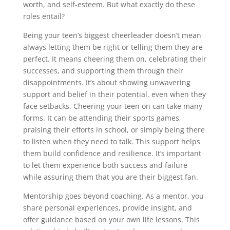
worth, and self-esteem. But what exactly do these
roles entail?
Being your teen’s biggest cheerleader doesn’t mean
always letting them be right or telling them they are
perfect. It means cheering them on, celebrating their
successes, and supporting them through their
disappointments. It’s about showing unwavering
support and belief in their potential, even when they
face setbacks. Cheering your teen on can take many
forms. It can be attending their sports games,
praising their efforts in school, or simply being there
to listen when they need to talk. This support helps
them build confidence and resilience. It’s important
to let them experience both success and failure
while assuring them that you are their biggest fan.
Mentorship goes beyond coaching. As a mentor, you
share personal experiences, provide insight, and
offer guidance based on your own life lessons. This