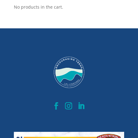
No products in the cart.