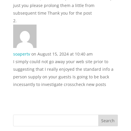
just you please prolong them a little from
subsequent time Thank you for the post
soapertv
on August 15, 2024 at 10:40 am
I simply could not go away your web site prior to
suggesting that I really enjoyed the standard info a
person supply on your guests Is going to be back
incessantly to investigate crosscheck new posts