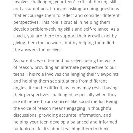
involves challenging your teen’s critical thinking skills
and assumptions. It means asking probing questions
that encourage them to reflect and consider different
perspectives. This role is crucial in helping them
develop problem-solving skills and self-reliance. As a
coach, you are there to support their growth, not by
giving them the answers, but by helping them find
the answers themselves.
As parents, we often find ourselves being the voice
of reason, providing an alternate perspective to our
teens. This role involves challenging their viewpoints
and helping them see situations from different
angles. It can be difficult, as teens may resist having
their perspectives challenged, especially when they
are influenced from sources like social media. Being
the voice of reason means engaging in thoughtful
discussions, providing accurate information, and
helping your teen develop a balanced and informed
outlook on life. It’s about teaching them to think