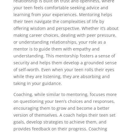
relationship is built on trust and openness, where
your teen feels comfortable seeking advice and
learning from your experiences. Mentoring helps
their teen navigate the complexities of life by
offering wisdom and perspective. Whether it’s about
making career choices, dealing with peer pressure,
or understanding relationships, your role as a
mentor is to guide them with empathy and
understanding. This mentorship fosters a sense of
security and helps them develop a grounded sense
of self-worth. Even when your teen rolls their eyes
while they are listening, they are absorbing and
taking in your guidance.
Coaching, while similar to mentoring, focuses more
on questioning your teen’s choices and responses,
encouraging them to grow and become a better
version of themselves. A coach helps their teen set
goals, develop strategies to achieve them, and
provides feedback on their progress. Coaching