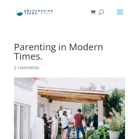
Parenting in Modern
Times.
2 comments