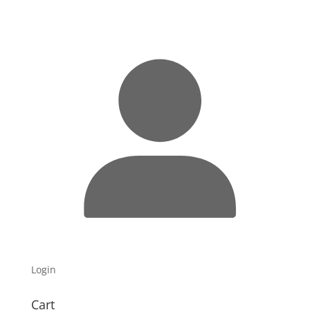
Login
Cart