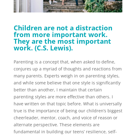
Children are not a distraction
from more important work.
They are the most important
work. (C.S. Lewis).
Parenting is a concept that, when asked to define,
conjures up a myriad of thoughts and reactions from
many parents. Experts weigh in on parenting styles,
and while some believe that one style is significantly
better than another, I maintain that certain
parenting styles are more effective than others. I
have written on that topic before. What is universally
true is the importance of being our children’s biggest
cheerleader, mentor, coach, and voice of reason or
alternate perspective. These elements are
fundamental in building our teens’ resilience, self-