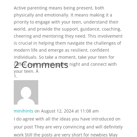
Active parenting means being present, both
physically and emotionally. It means making it a
priority to engage with your teen, understand their
world, and provide the support, guidance, coaching,
cheering and mentoring they need. This involvement
is crucial in helping them navigate the challenges of
modern life and emerge as resilient, confident
individuals. So take a moment, take your teen for
2 Comments
coffee, have a family game night and connect with
your teen. Â
minihints
on August 12, 2024 at 11:08 am
I do agree with all the ideas you have introduced on
your post They are very convincing and will definitely
work Still the posts are very short for newbies May