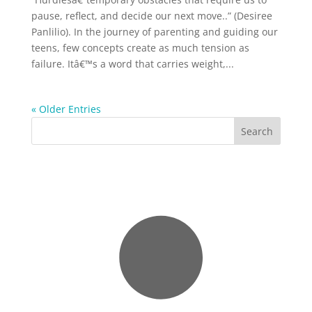
pause, reflect, and decide our next move..” (Desiree
Panlilio). In the journey of parenting and guiding our
teens, few concepts create as much tension as
failure. Itâ€™s a word that carries weight,...
« Older Entries