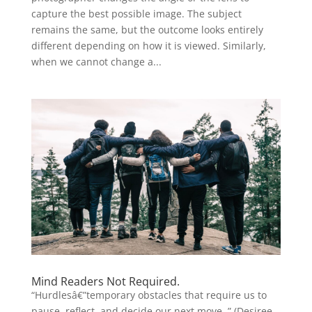
capture the best possible image. The subject
remains the same, but the outcome looks entirely
different depending on how it is viewed. Similarly,
when we cannot change a...
Mind Readers Not Required.
“Hurdlesâ€”temporary obstacles that require us to
pause, reflect, and decide our next move..” (Desiree