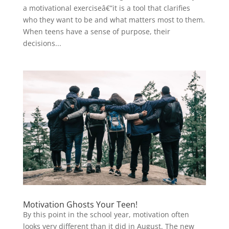
a motivational exerciseâ€”it is a tool that clarifies
who they want to be and what matters most to them.
When teens have a sense of purpose, their
decisions...
Motivation Ghosts Your Teen!
By this point in the school year, motivation often
looks very different than it did in August. The new