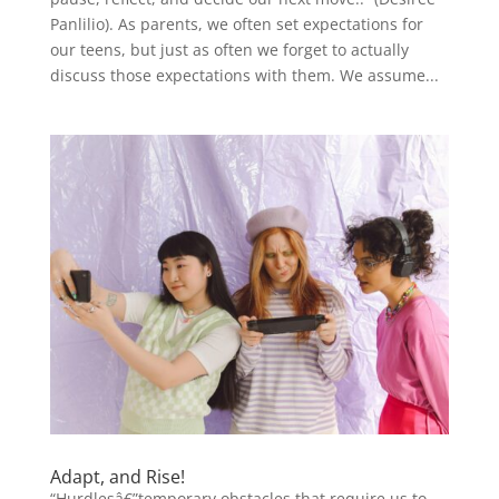
Panlilio). As parents, we often set expectations for
our teens, but just as often we forget to actually
discuss those expectations with them. We assume...
Adapt, and Rise!
“Hurdlesâ€”temporary obstacles that require us to