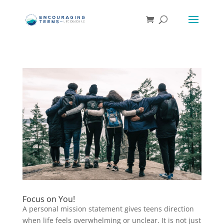
Focus on You!
A personal mission statement gives teens direction
when life feels overwhelming or unclear. It is not just