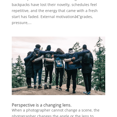
backpacks have lost their novelty, schedules feel
repetitive, and the energy that came with a fresh
start has faded. External motivationâ€”grades,
pressure,...
Perspective is a changing lens.
When a photographer cannot change a scene, the
photographer changes the angle or the lens to