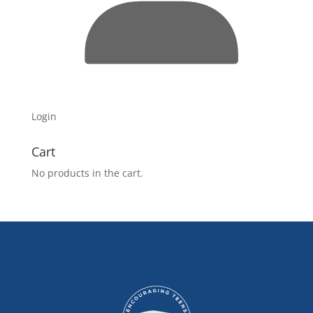
Login
Cart
No products in the cart.