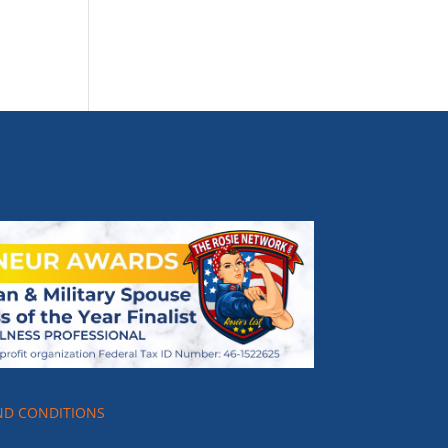
ND CONDITIONS