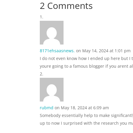
2 Comments
8171ehsaasnews.
on May 14, 2024 at 1:01 pm
I do not even know how I ended up here but I t
youre going to a famous blogger if you arent 
rubmd
on May 18, 2024 at 6:09 am
Somebody essentially help to make significantly
up to now I surprised with the research you ma