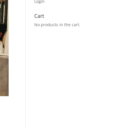
Login
Cart
No products in the cart.