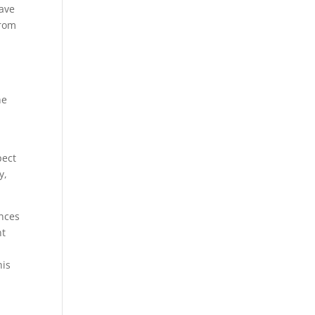
have
from
he
pect
y,
ences
nt
his