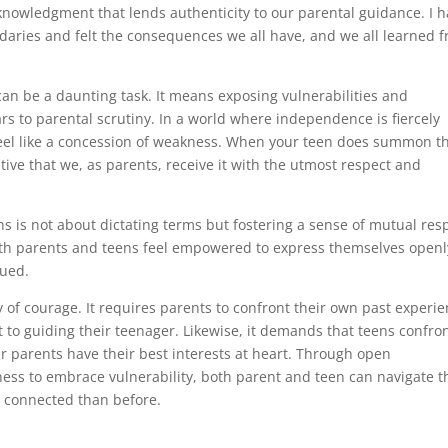
cknowledgment that lends authenticity to our parental guidance. I 
aries and felt the consequences we all have, and we all learned 
s can be a daunting task. It means exposing vulnerabilities and
ars to parental scrutiny. In a world where independence is fiercely
feel like a concession of weakness. When your teen does summon t
ative that we, as parents, receive it with the utmost respect and
ons is not about dictating terms but fostering a sense of mutual res
both parents and teens feel empowered to express themselves openl
lued.
y of courage. It requires parents to confront their own past experi
to guiding their teenager. Likewise, it demands that teens confro
eir parents have their best interests at heart. Through open
ess to embrace vulnerability, both parent and teen can navigate t
 connected than before.