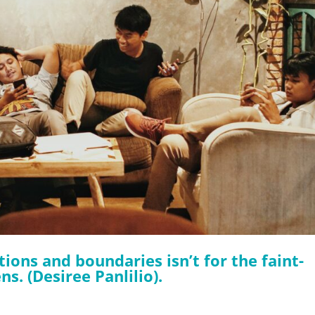
ions and boundaries isn’t for the faint-
s. (Desiree Panlilio).