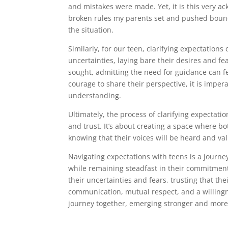
and mistakes were made. Yet, it is this very a
broken rules my parents set and pushed bound
the situation.
Similarly, for our teen, clarifying expectation
uncertainties, laying bare their desires and fe
sought, admitting the need for guidance can 
courage to share their perspective, it is imper
understanding.
Ultimately, the process of clarifying expectati
and trust. It’s about creating a space where 
knowing that their voices will be heard and va
Navigating expectations with teens is a journe
while remaining steadfast in their commitment 
their uncertainties and fears, trusting that th
communication, mutual respect, and a willingn
journey together, emerging stronger and more