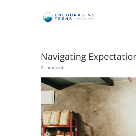
Navigating Expectatio
2 comments