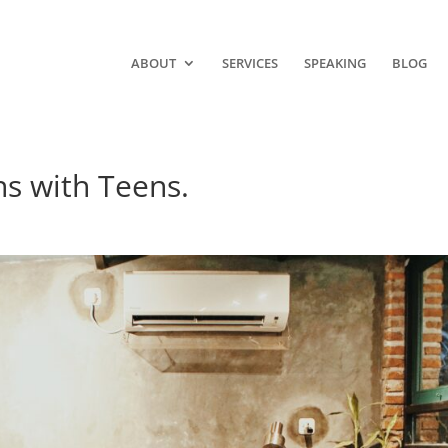
ABOUT
SERVICES
SPEAKING
BLOG
ns with Teens.