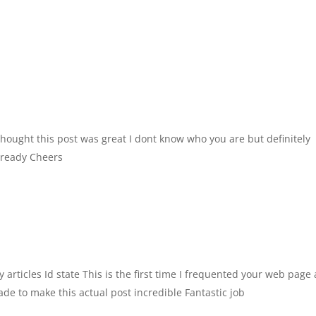
hought this post was great I dont know who you are but definitely
already Cheers
 articles Id state This is the first time I frequented your web page
de to make this actual post incredible Fantastic job