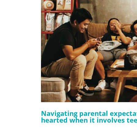
Navigating parental expectat
hearted when it involves teen