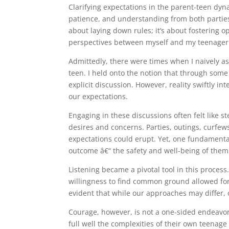
Clarifying expectations in the parent-teen dyn
patience, and understanding from both parties i
about laying down rules; it’s about fostering
perspectives between myself and my teenager
Admittedly, there were times when I naively a
teen. I held onto the notion that through som
explicit discussion. However, reality swiftly i
our expectations.
Engaging in these discussions often felt like s
desires and concerns. Parties, outings, curfew
expectations could erupt. Yet, one fundament
outcome â€“ the safety and well-being of them
Listening became a pivotal tool in this proces
willingness to find common ground allowed for
evident that while our approaches may differ,
Courage, however, is not a one-sided endeavor. 
full well the complexities of their own teenag