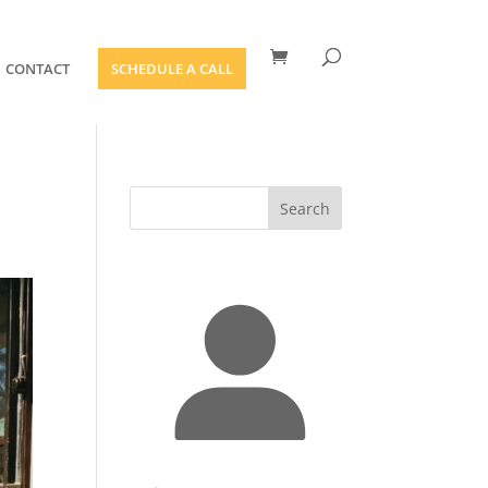
CONTACT
SCHEDULE A CALL