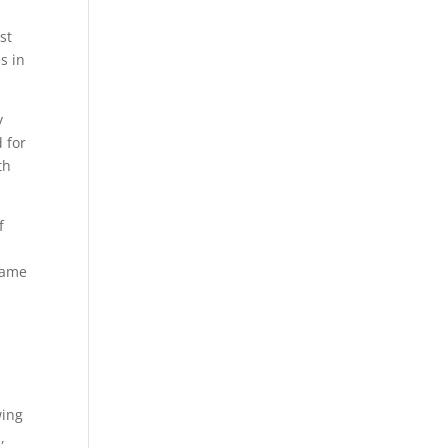
,
st
s in
y
 for
th
f
same
wing
,