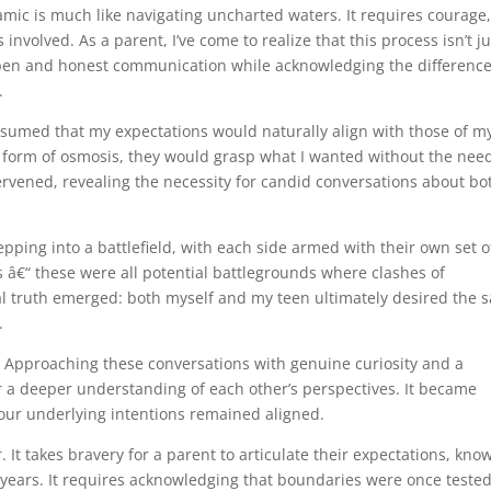
amic is much like navigating uncharted waters. It requires courage
nvolved. As a parent, I’ve come to realize that this process isn’t ju
 open and honest communication while acknowledging the difference
.
ssumed that my expectations would naturally align with those of m
e form of osmosis, they would grasp what I wanted without the need
ntervened, revealing the necessity for candid conversations about bo
tepping into a battlefield, with each side armed with their own set o
s â€“ these were all potential battlegrounds where clashes of
al truth emerged: both myself and my teen ultimately desired the 
.
s. Approaching these conversations with genuine curiosity and a
 a deeper understanding of each other’s perspectives. It became
 our underlying intentions remained aligned.
It takes bravery for a parent to articulate their expectations, kno
e years. It requires acknowledging that boundaries were once tested