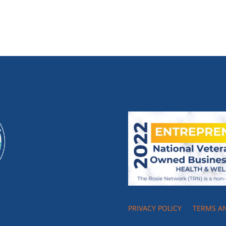
PRIVACY POLICY
TERMS A